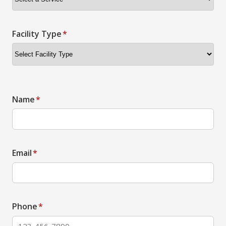
Facility Type
*
Name
*
Email
*
Phone
*