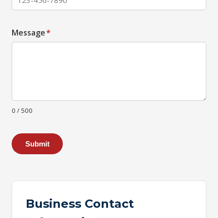
Message
*
0 / 500
Submit
Business Contact