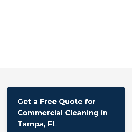
Get a Free Quote for
Commercial Cleaning in
Tampa, FL