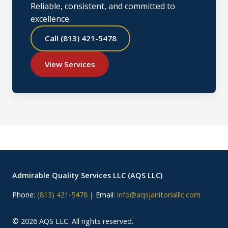
Reliable, consistent, and committed to
excellence.
Call (813) 421-5478
View Services
Admirable Quality Services LLC (AQS LLC)
Phone:
(813) 421-5478
| Email:
info@aqsjanitorialllc.com
©
2026
AQS LLC. All rights reserved.