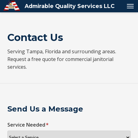
Admirable Quality Services LLC
Contact Us
Serving Tampa, Florida and surrounding areas.
Request a free quote for commercial janitorial
services.
Send Us a Message
Service Needed
*