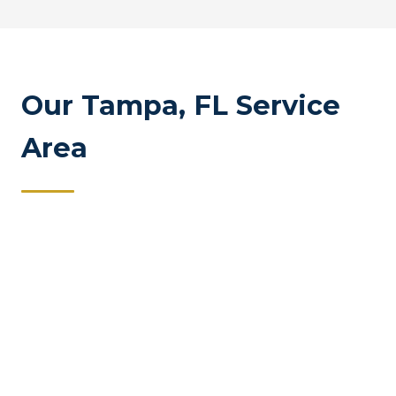
Our Tampa, FL Service
Area