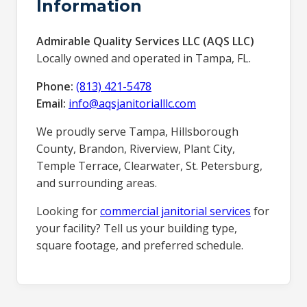
Information
Admirable Quality Services LLC (AQS LLC)
Locally owned and operated in Tampa, FL.
Phone:
(813) 421-5478
Email:
info@aqsjanitorialllc.com
We proudly serve Tampa, Hillsborough
County, Brandon, Riverview, Plant City,
Temple Terrace, Clearwater, St. Petersburg,
and surrounding areas.
Looking for
commercial janitorial services
for
your facility? Tell us your building type,
square footage, and preferred schedule.